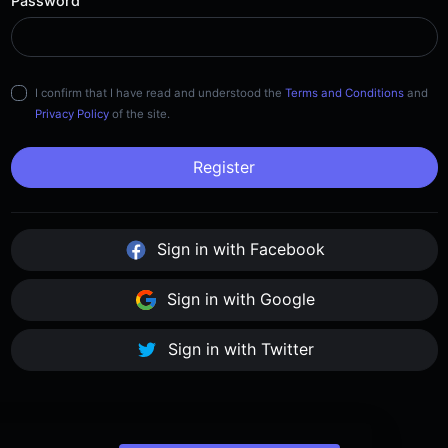
Password
I confirm that I have read and understood the
Terms and Conditions
and
Privacy Policy
of the site.
Register
Sign in with Facebook
Sign in with Google
Sign in with Twitter
Already have an account?
Sign in