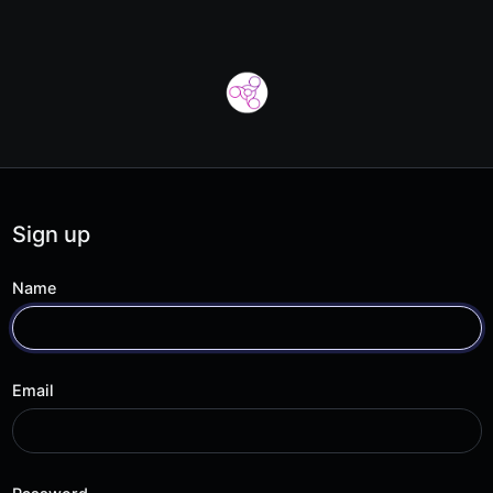
Sign up
Name
Email