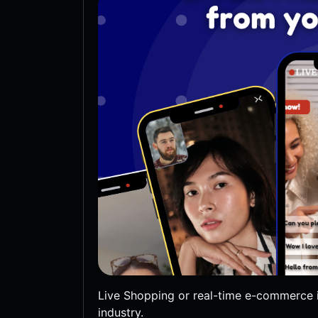
Live Shopping or real-time e-commerce i
industry.