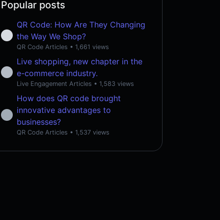
Popular posts
QR Code: How Are They Changing
the Way We Shop?
QR Code Articles
• 1,661 views
Live shopping, new chapter in the
e-commerce industry.
Live Engagement Articles
• 1,583 views
How does QR code brought
innovative advantages to
businesses?
QR Code Articles
• 1,537 views