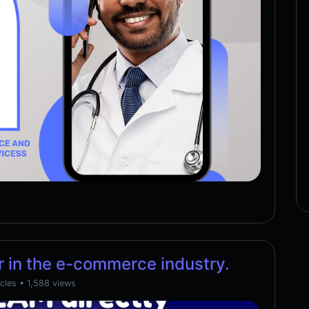
 in the e-commerce industry.
cles
• 1,588 views