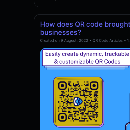
How does QR code brought
businesses?
Created on 9 August, 2022
•
QR Code Articles
• 1