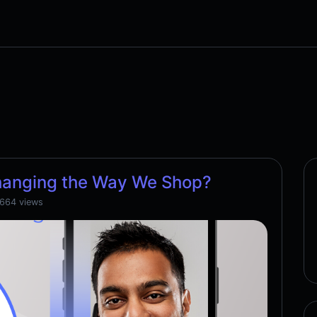
hanging the Way We Shop?
,664 views