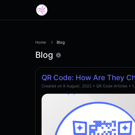
Home
Blog
Blog
QR Code: How Are They C
Created on 9 August, 2022
•
QR Code Articles
• 1