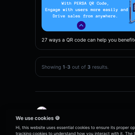
27 ways a QR code can help you benefit
Showing
1
-
3
out of
3
results.
We use cookies 🍪
Copyright © 2026 QR Code | PERSA.
Hi, this website uses essential cookies to ensure its proper o
tracking cookies to understand how you interact with it. The la