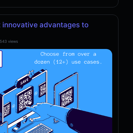
 innovative advantages to
,543 views