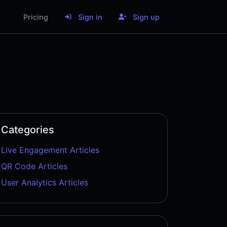
Pricing
Sign in
Sign up
Categories
Live Engagement Articles
QR Code Articles
User Analytics Articles