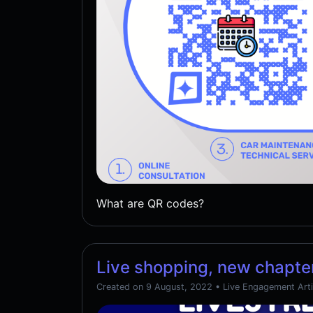
What are QR codes?
Live shopping, new chapter
Created on 9 August, 2022
•
Live Engagement Arti