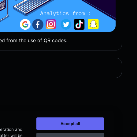
ed from the use of QR codes.
Accept all
peration and
tter will be