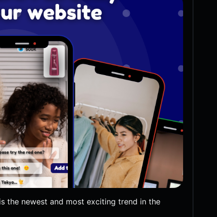
s the newest and most exciting trend in the