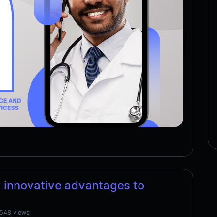
 innovative advantages to
,548 views