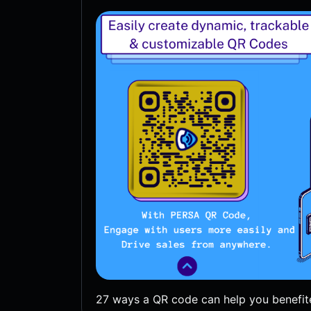
27 ways a QR code can help you benefit