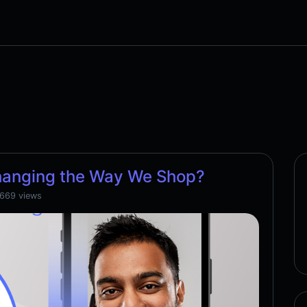
hanging the Way We Shop?
,669 views