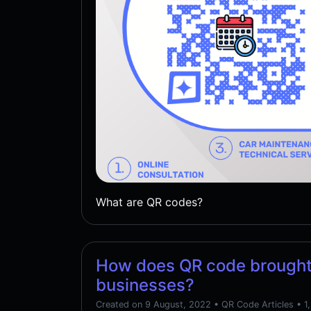
What are QR codes?
How does QR code brought
businesses?
Created on 9 August, 2022
•
QR Code Articles
• 1