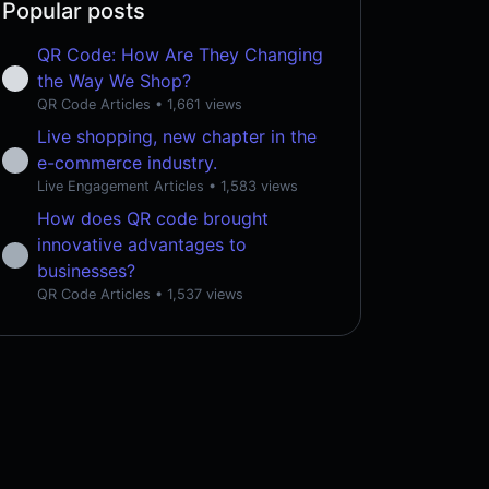
Popular posts
QR Code: How Are They Changing
the Way We Shop?
QR Code Articles
• 1,661 views
Live shopping, new chapter in the
e-commerce industry.
Live Engagement Articles
• 1,583 views
How does QR code brought
innovative advantages to
businesses?
QR Code Articles
• 1,537 views