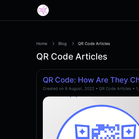
Home
Blog
QR Code Articles
QR Code Articles
QR Code: How Are They C
Created on 9 August, 2022
•
QR Code Articles
• 1