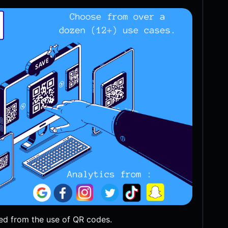
ed from the use of QR codes.