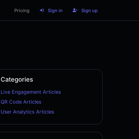
Pricing
Sign in
Sign up
Categories
Live Engagement Articles
QR Code Articles
User Analytics Articles