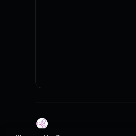
Copyright © 2026 QR Code | PERSA.