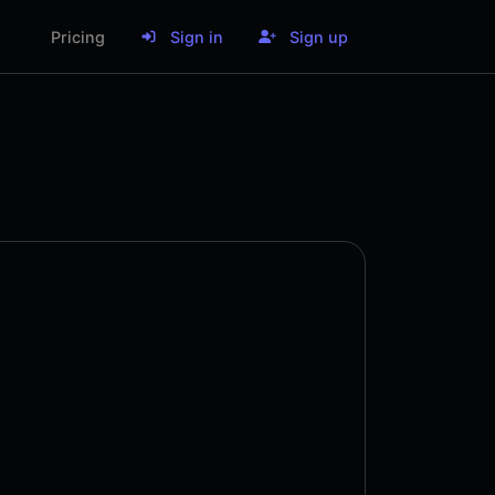
Pricing
Sign in
Sign up