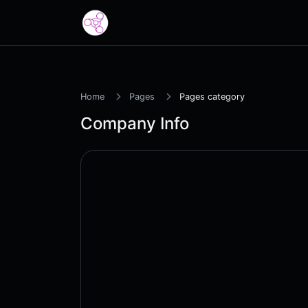
Home
Pages
Pages category
Company Info