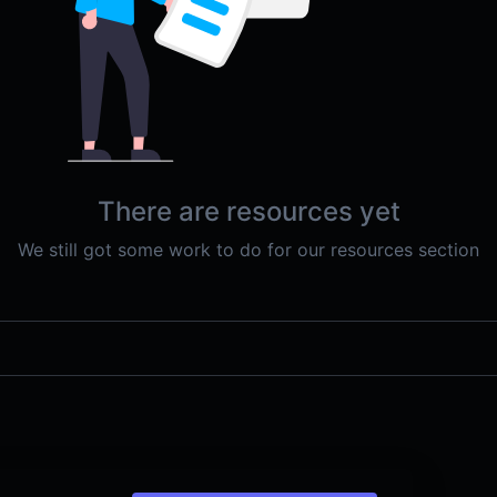
There are resources yet
We still got some work to do for our resources section