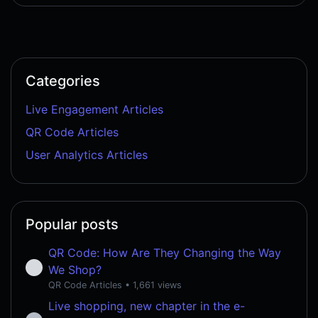
Categories
Live Engagement Articles
QR Code Articles
User Analytics Articles
Popular posts
QR Code: How Are They Changing the Way
We Shop?
QR Code Articles
• 1,661 views
Live shopping, new chapter in the e-