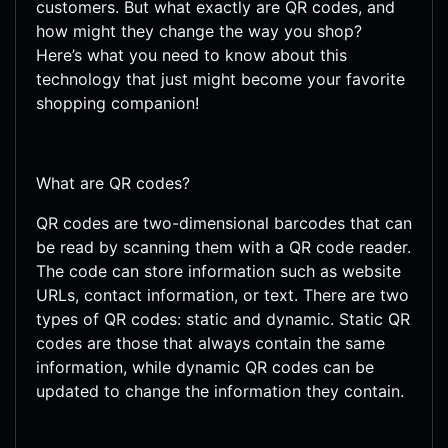
customers. But what exactly are QR codes, and
how might they change the way you shop?
Here’s what you need to know about this
technology that just might become your favorite
shopping companion!
What are QR codes?
QR codes are two-dimensional barcodes that can
be read by scanning them with a QR code reader.
The code can store information such as website
URLs, contact information, or text. There are two
types of QR codes: static and dynamic. Static QR
codes are those that always contain the same
information, while dynamic QR codes can be
updated to change the information they contain.