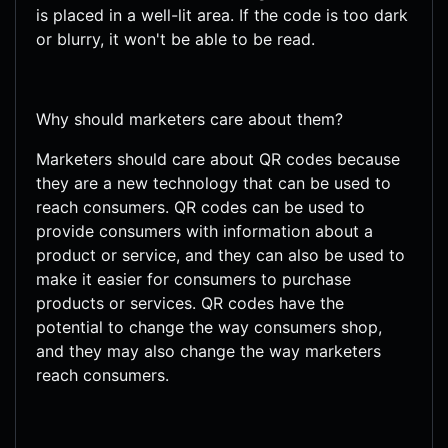
is placed in a well-lit area. If the code is too dark
or blurry, it won't be able to be read.
Why should marketers care about them?
Marketers should care about QR codes because
they are a new technology that can be used to
reach consumers. QR codes can be used to
provide consumers with information about a
product or service, and they can also be used to
make it easier for consumers to purchase
products or services. QR codes have the
potential to change the way consumers shop,
and they may also change the way marketers
reach consumers.