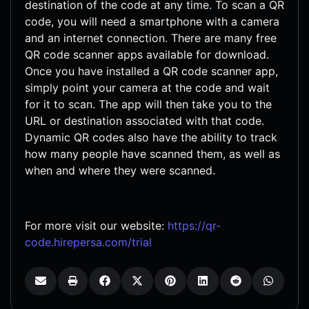
destination of the code at any time. To scan a QR
code, you will need a smartphone with a camera
and an internet connection. There are many free
QR code scanner apps available for download.
Once you have installed a QR code scanner app,
simply point your camera at the code and wait
for it to scan. The app will then take you to the
URL or destination associated with that code.
Dynamic QR codes also have the ability to track
how many people have scanned them, as well as
when and where they were scanned.
For more visit our website:
https://qr-
code.hirepersa.com/trial