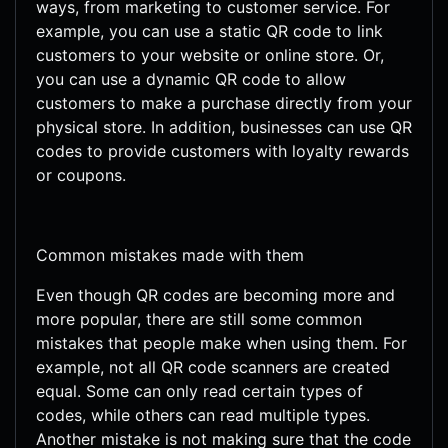
ways, from marketing to customer service. For
example, you can use a static QR code to link
customers to your website or online store. Or,
you can use a dynamic QR code to allow
customers to make a purchase directly from your
physical store. In addition, businesses can use QR
codes to provide customers with loyalty rewards
or coupons.
Common mistakes made with them
Even though QR codes are becoming more and
more popular, there are still some common
mistakes that people make when using them. For
example, not all QR code scanners are created
equal. Some can only read certain types of
codes, while others can read multiple types.
Another mistake is not making sure that the code