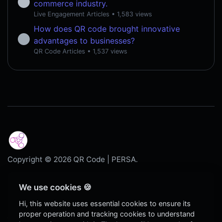
commerce industry.
Live Engagement Articles
• 1,583 views
How does QR code brought innovative
advantages to businesses?
QR Code Articles
• 1,537 views
Copyright © 2026 QR Code | PERSA.
Dark
We use cookies 🍪
Blog
Hi, this website uses essential cookies to ensure its
proper operation and tracking cookies to understand
Contact