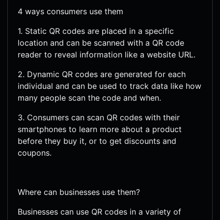
4 ways consumers use them
1. Static QR codes are placed in a specific
location and can be scanned with a QR code
reader to reveal information like a website URL.
2. Dynamic QR codes are generated for each
individual and can be used to track data like how
many people scan the code and when.
3. Consumers can scan QR codes with their
smartphones to learn more about a product
before they buy it, or to get discounts and
coupons.
Where can businesses use them?
Businesses can use QR codes in a variety of