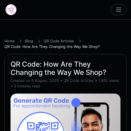
Home
Blog
QR Code Articles
QR Code: How Are They Changing the Way We Shop?
QR Code: How Are They
Changing the Way We Shop?
Created on 9 August, 2022
•
QR Code Articles
• 1,662 views
• 3 minutes read