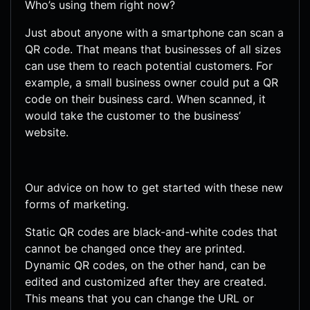
Who’s using them right now?
Just about anyone with a smartphone can scan a
QR code. That means that businesses of all sizes
can use them to reach potential customers. For
example, a small business owner could put a QR
code on their business card. When scanned, it
would take the customer to the business’
website.
Our advice on how to get started with these new
forms of marketing.
Static QR codes are black-and-white codes that
cannot be changed once they are printed.
Dynamic QR codes, on the other hand, can be
edited and customized after they are created.
This means that you can change the URL or