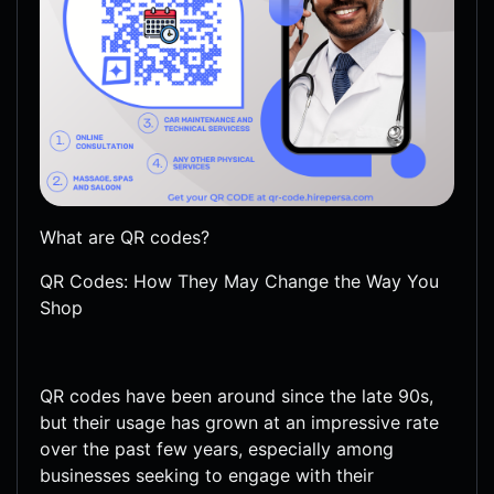
What are QR codes?
QR Codes: How They May Change the Way You
Shop
QR codes have been around since the late 90s,
but their usage has grown at an impressive rate
over the past few years, especially among
businesses seeking to engage with their