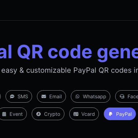
al QR code gene
 easy & customizable PayPal QR codes in
SMS
Email
Whatsapp
Face
Event
Crypto
Vcard
PayPal