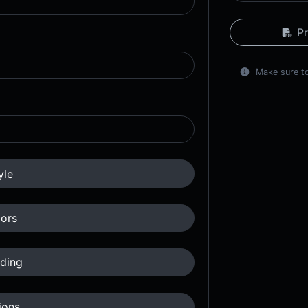
Pr
Make sure to
yle
ors
ding
ions