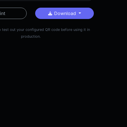
int
Download
 test out your configured QR code before using it in
production.