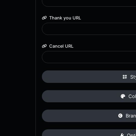
Thank you URL
Cancel URL
St
Col
Bran
Opt