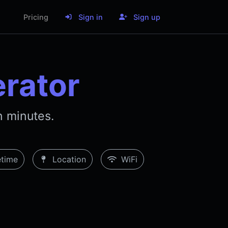
Pricing
Sign in
Sign up
rator
 minutes.
time
Location
WiFi