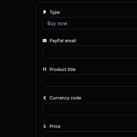
Type
PayPal email
Product title
Currency code
Price