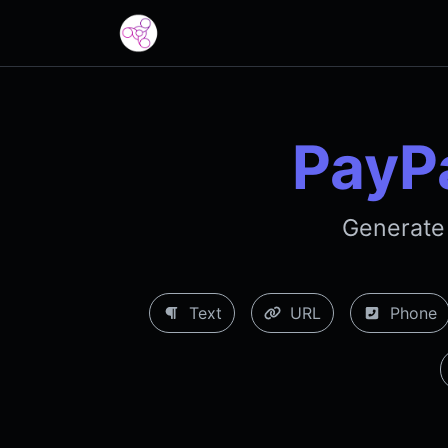
PayP
Generate
Text
URL
Phone