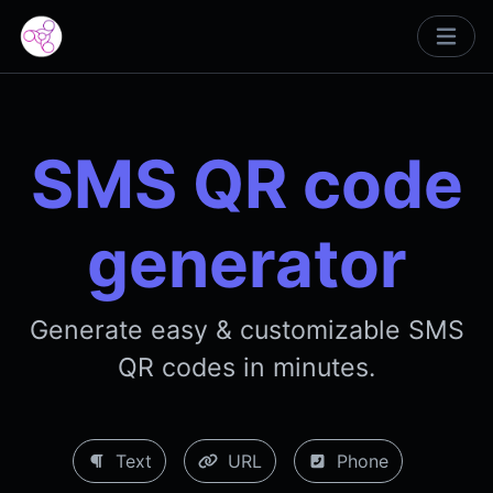
SMS QR code
generator
Generate easy & customizable SMS
QR codes in minutes.
Text
URL
Phone