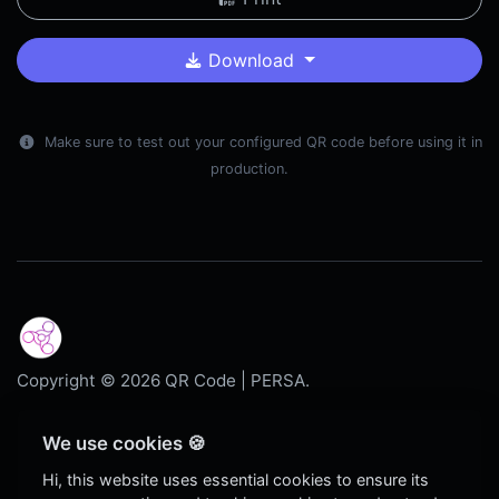
Download
Make sure to test out your configured QR code before using it in
production.
Copyright © 2026 QR Code | PERSA.
Dark
We use cookies 🍪
Blog
Hi, this website uses essential cookies to ensure its