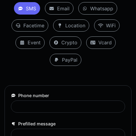
SMS
Email
Whatsapp
Facetime
Location
WiFi
Event
Crypto
Vcard
PayPal
Phone number
Prefilled message