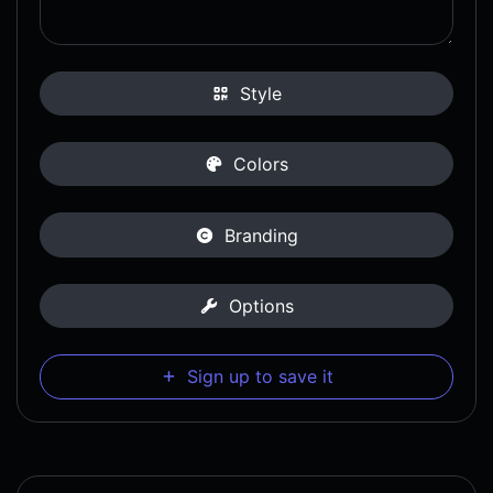
Style
Colors
Branding
Options
Sign up to save it