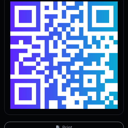
Print